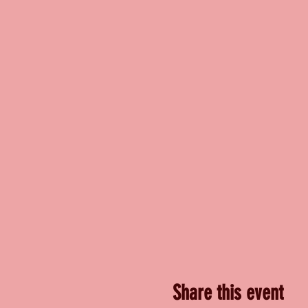
Share this event