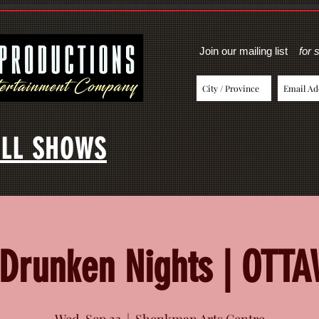
Join our mailing list
for 
LL SHOWS
Drunken Nights | OTT