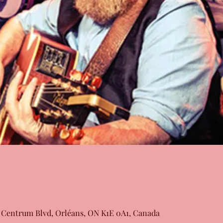
 Centrum Blvd, Orléans, ON K1E 0A1, Canada