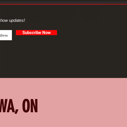
show updates!
Subscribe Now
AWA, ON