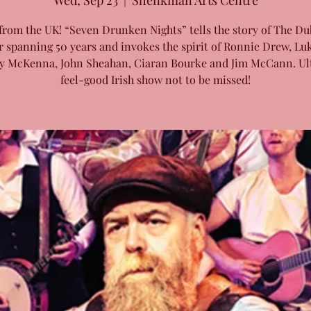
Wed, Sep 23
  |  
Shenkman Arts Centre
from the UK! “Seven Drunken Nights” tells the story of The Du
r spanning 50 years and invokes the spirit of Ronnie Drew, Luk
y McKenna, John Sheahan, Ciaran Bourke and Jim McCann. Ul
feel-good Irish show not to be missed!