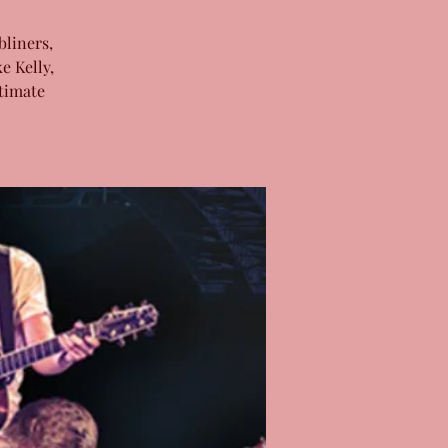
bliners,
e Kelly,
timate