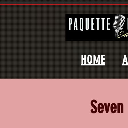
HOME
A
Seven 