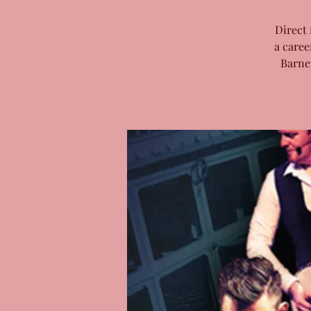
Direct 
a caree
Barne