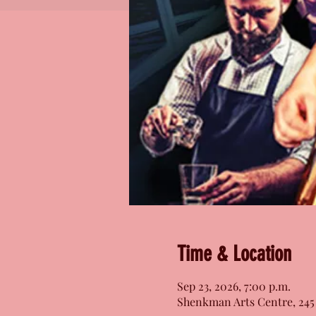
Time & Location
Sep 23, 2026, 7:00 p.m.
Shenkman Arts Centre, 245