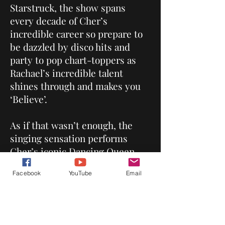
Starstruck, the show spans
every decade of Cher’s
incredible career so prepare to
be dazzled by disco hits and
party to pop chart-toppers as
Rachael’s incredible talent
shines through and makes you
‘Believe’.
As if that wasn’t enough, the
singing sensation performs
Cher’s iconic Dancing Queen
album with unforgettable
Facebook
YouTube
Email
renditions of ABBA’s greatest
hits.
‘Dressed to Kill’ with incredible