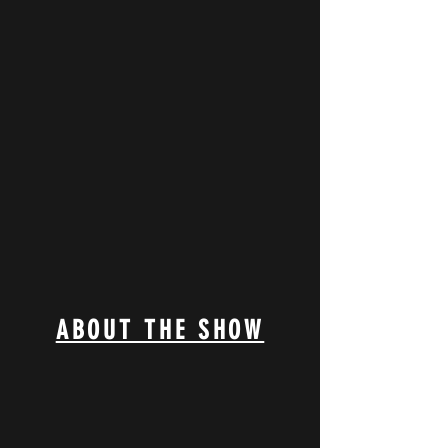
ABOUT THE SHOW