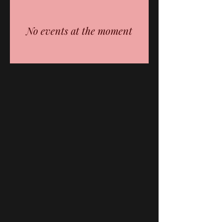
No events at the moment