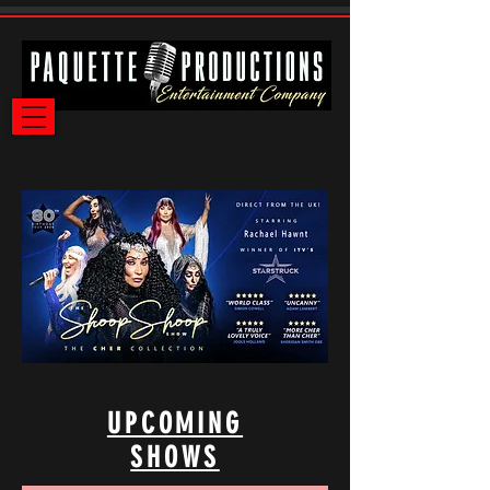
UPCOMING
SHOWS