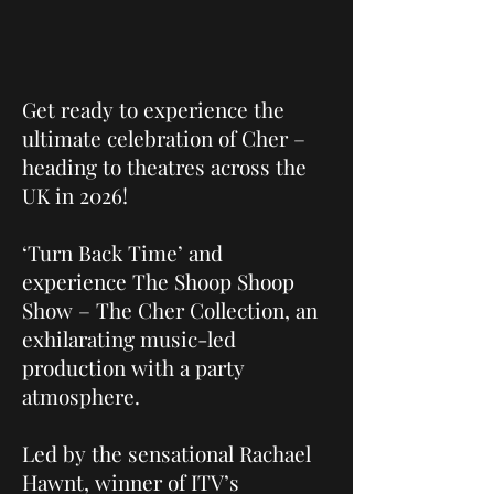
Get ready to experience the
ultimate celebration of Cher –
heading to theatres across the
UK in 2026!
‘Turn Back Time’ and
experience The Shoop Shoop
Show – The Cher Collection, an
exhilarating music-led
production with a party
atmosphere.
Led by the sensational Rachael
Hawnt, winner of ITV’s