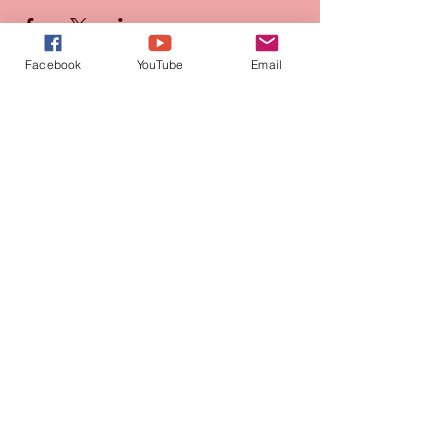
Facebook
YouTube
Email
Join our mailing list
for updates and promotions!
Subscribe Now
CONTACT
905-569-1234
connie@paquetteproductions.com
© 2026 by Paquette Productions Ltd.