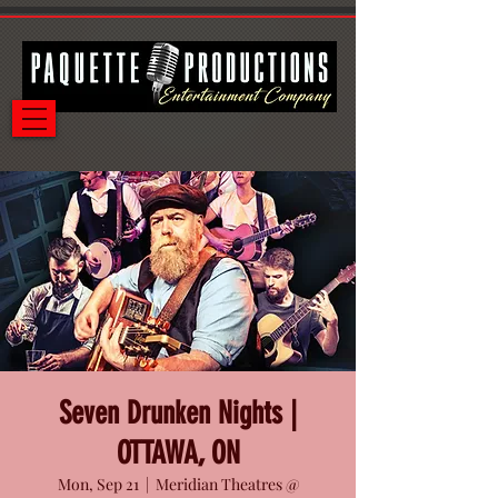
Seven Drunken Nights |
OTTAWA, ON
Mon, Sep 21
  |  
Meridian Theatres @