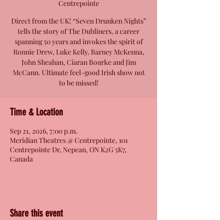
Centrepointe
Direct from the UK! “Seven Drunken Nights”
tells the story of The Dubliners, a career
spanning 50 years and invokes the spirit of
Ronnie Drew, Luke Kelly, Barney McKenna,
John Sheahan, Ciaran Bourke and Jim
McCann. Ultimate feel-good Irish show not
to be missed!
Time & Location
Sep 21, 2026, 7:00 p.m.
Meridian Theatres @ Centrepointe, 101
Centrepointe Dr, Nepean, ON K2G 5K7,
Canada
Share this event