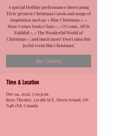
A special Holiday performance showcasing
Elvis' greatest Christmas Carols and songs of
inspiration such as: « Blue Christmas », «
Here Comes Santa Claus », « O Come, All Ye
Faithful », « The Wonderful World of
Christmas », and much more! Don't miss this
joyful event this Christmas!
Buy Tickets
Time & Location
Dec 04, 2026, 7:00 p.m.
Roxy Theatre, 251 9th St E, Owen Sound, ON
N4K 1N8, Canada