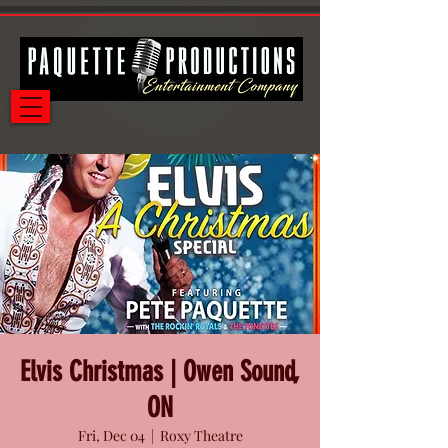
Elvis Christmas | Owen Sound,
ON
Fri, Dec 04
  |  
Roxy Theatre