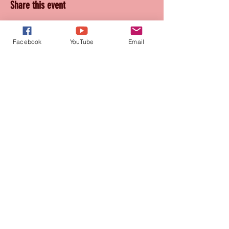
Share this event
Facebook
YouTube
Email
Join our mailing list
for updates and promotions!
Subscribe Now
CONTACT
905-569-1234
connie@paquetteproductions.com