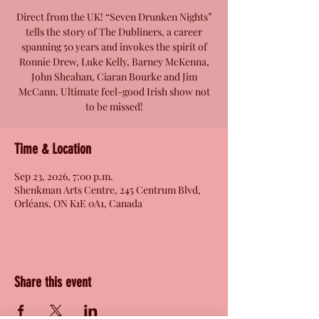
Direct from the UK! “Seven Drunken Nights”
tells the story of The Dubliners, a career
spanning 50 years and invokes the spirit of
Ronnie Drew, Luke Kelly, Barney McKenna,
John Sheahan, Ciaran Bourke and Jim
McCann. Ultimate feel-good Irish show not
to be missed!
Time & Location
Sep 23, 2026, 7:00 p.m.
Shenkman Arts Centre, 245 Centrum Blvd,
Orléans, ON K1E 0A1, Canada
Share this event