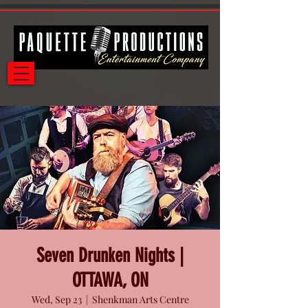
Seven Drunken Nights |
OTTAWA, ON
Wed, Sep 23
  |  
Shenkman Arts Centre