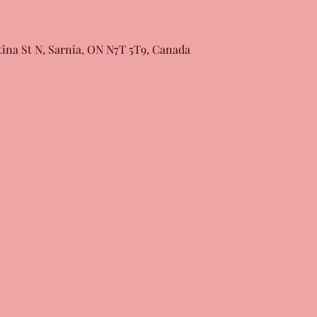
tina St N, Sarnia, ON N7T 5T9, Canada