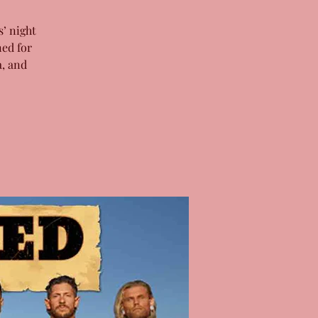
’ night
ned for
a, and