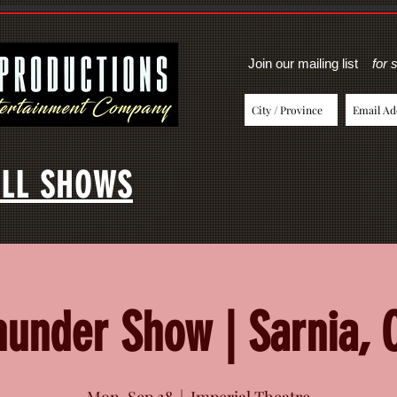
Join our mailing list
for 
LL SHOWS
hunder Show | Sarnia, 