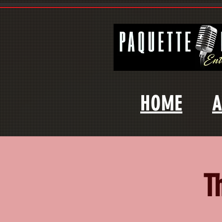
HOME
A
T