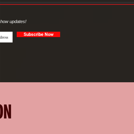
show updates!
Subscribe Now
ON