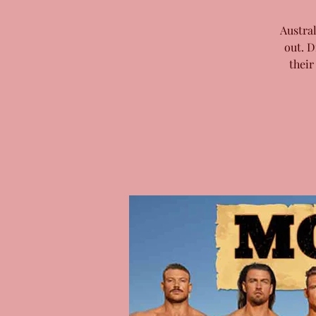
Austra
out. D
their