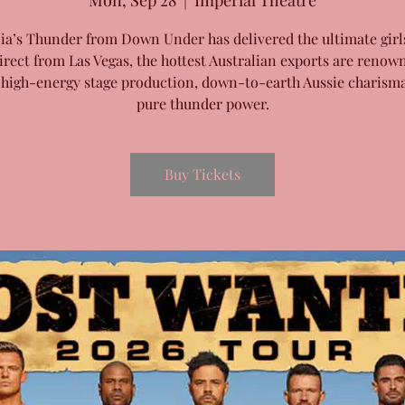
Mon, Sep 28
  |  
Imperial Theatre
lia’s Thunder from Down Under has delivered the ultimate girls
irect from Las Vegas, the hottest Australian exports are renow
 high-energy stage production, down-to-earth Aussie charism
pure thunder power.
Buy Tickets