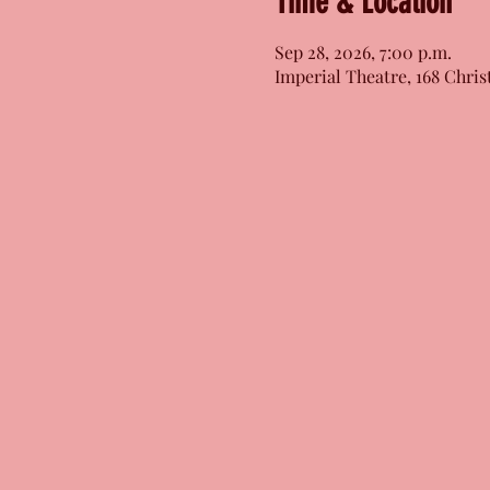
Time & Location
Sep 28, 2026, 7:00 p.m.
Imperial Theatre, 168 Chris