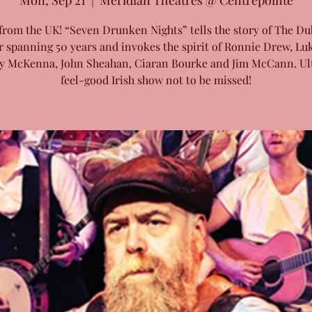
Mon, Sep 21
  |  
Meridian Theatres @ Centrepointe
from the UK! “Seven Drunken Nights” tells the story of The Du
r spanning 50 years and invokes the spirit of Ronnie Drew, Luk
y McKenna, John Sheahan, Ciaran Bourke and Jim McCann. Ul
feel-good Irish show not to be missed!