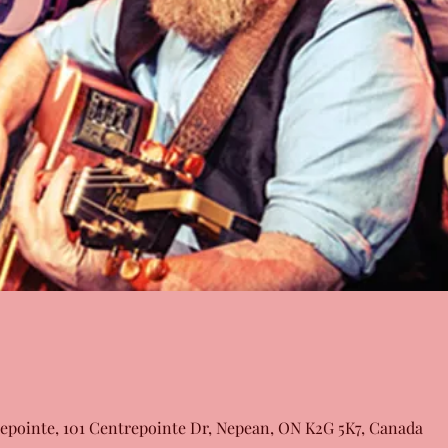
epointe, 101 Centrepointe Dr, Nepean, ON K2G 5K7, Canada