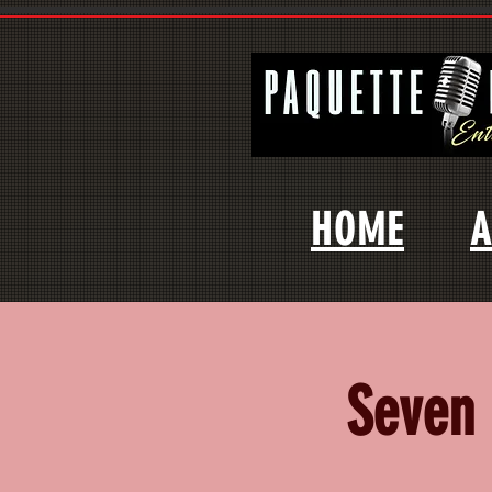
HOME
A
Seven 