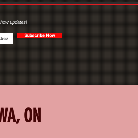
show updates!
Subscribe Now
AWA, ON