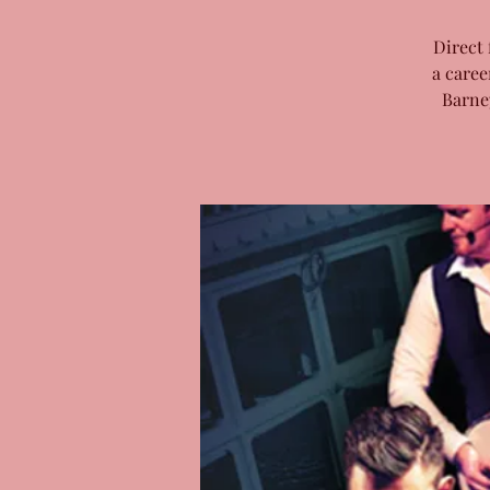
Direct 
a caree
Barne