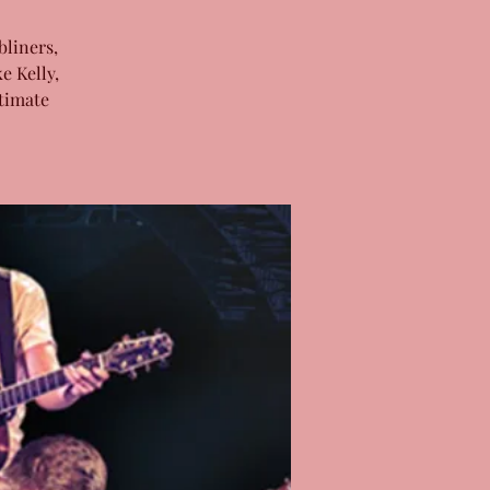
bliners,
e Kelly,
timate