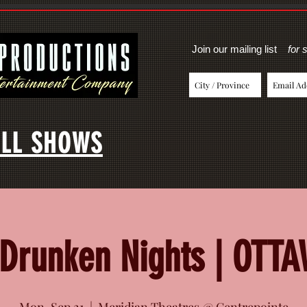
Join our mailing list
for 
LL SHOWS
Drunken Nights | OTT