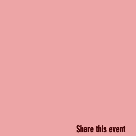
Share this event