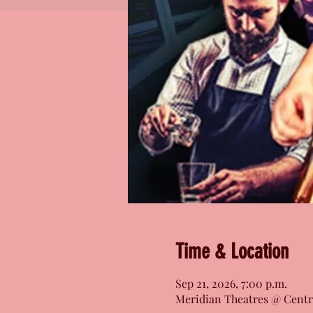
Time & Location
Sep 21, 2026, 7:00 p.m.
Meridian Theatres @ Centr