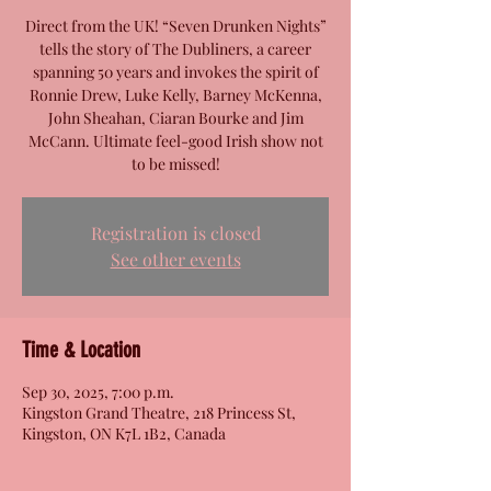
Direct from the UK! “Seven Drunken Nights”
tells the story of The Dubliners, a career
spanning 50 years and invokes the spirit of
Ronnie Drew, Luke Kelly, Barney McKenna,
John Sheahan, Ciaran Bourke and Jim
McCann. Ultimate feel-good Irish show not
to be missed!
Registration is closed
See other events
Time & Location
Sep 30, 2025, 7:00 p.m.
Kingston Grand Theatre, 218 Princess St,
Kingston, ON K7L 1B2, Canada