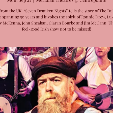
Mon, Sep 21
  |  
Meridian Theatres @ Centrepointe
from the UK! “Seven Drunken Nights” tells the story of The Du
r spanning 50 years and invokes the spirit of Ronnie Drew, Luk
y McKenna, John Sheahan, Ciaran Bourke and Jim McCann. Ul
feel-good Irish show not to be missed!