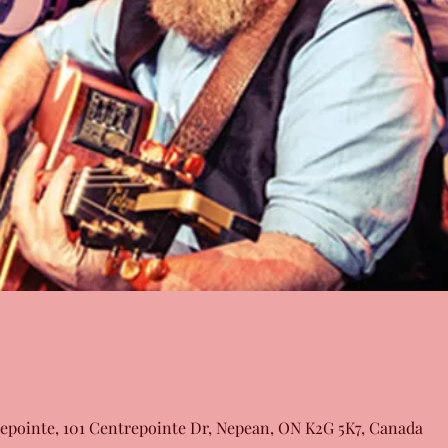
epointe, 101 Centrepointe Dr, Nepean, ON K2G 5K7, Canada