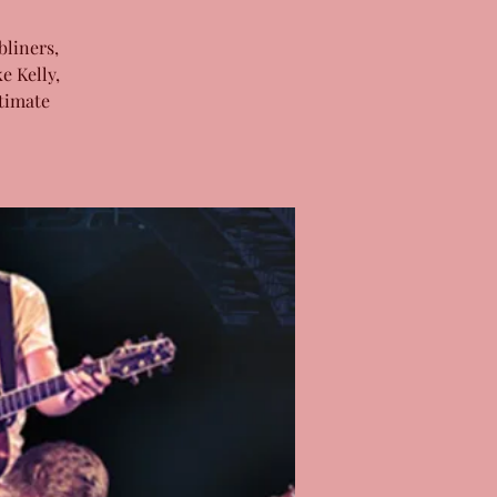
bliners,
e Kelly,
timate