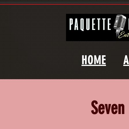
HOME
A
Seven 