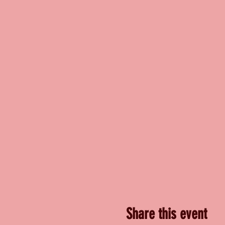
Share this event