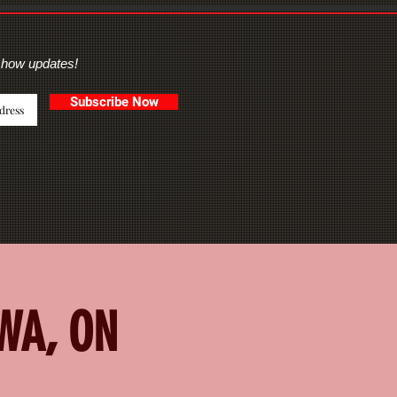
show updates!
Subscribe Now
AWA, ON