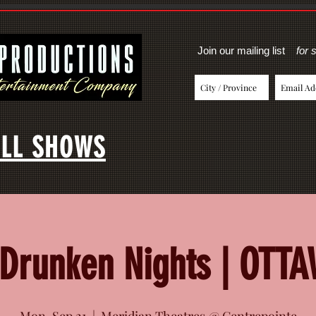
Join our mailing list
for 
LL SHOWS
Drunken Nights | OTT