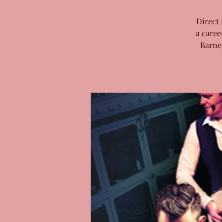
Direct 
a caree
Barne