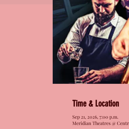
Time & Location
Sep 21, 2026, 7:00 p.m.
Meridian Theatres @ Centr