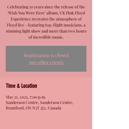
Celebrating 50 years since the release of the
‘Wish You Were Here’ album, UK Pink Floyd
Experience recreates the atmosphere of
Floyd live - featuring top-flight musicians, a
stunning light show and more than two hours
of incredible music.
Registration is closed
See other events
Time & Location
May 21, 2025, 7:00 p.m.
Sanderson Centre, Sanderson Centre,
Brantford, ON N3T 2J2, Canada