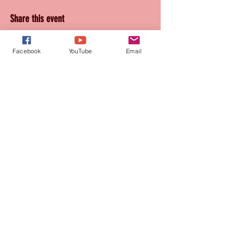
Share this event
Facebook
YouTube
Email
Join our mailing list
for updates and promotions!
Subscribe Now
CONTACT
905-569-1234