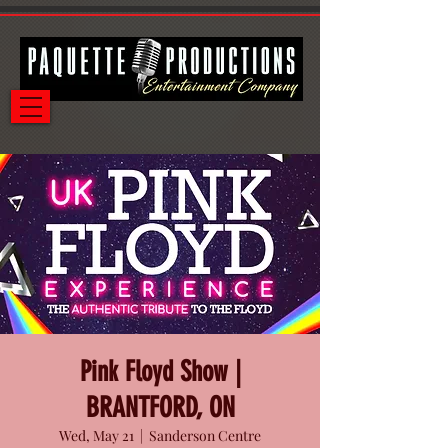
Pink Floyd Show |
BRANTFORD, ON
Wed, May 21
  |  
Sanderson Centre