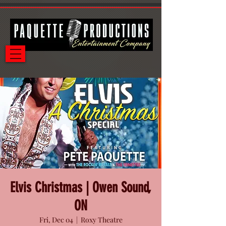
Elvis Christmas | Owen Sound,
ON
Fri, Dec 04
  |  
Roxy Theatre