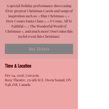
A special Holiday performance showcasing
Elvis' greatest Christmas Carols and songs of
inspiration such as: « Blue Christmas », «
Here Comes Santa Claus », « O Come, All Ye
Faithful », « The Wonderful World of
Christmas », and much more! Don't miss this
joyful event this Christmas!
Buy Tickets
Time & Location
Dec 04, 2026, 7:00 p.m.
Roxy Theatre, 251 9th St E, Owen Sound, ON
N4K 1N8, Canada