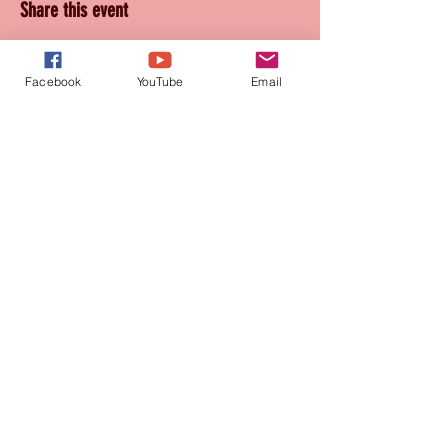
Share this event
Facebook
YouTube
Email
Join our mailing list
for updates and promotions!
Subscribe Now
CONTACT
905-569-1234
connie@paquetteproductions.com