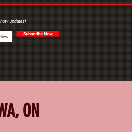
show updates!
Subscribe Now
AWA, ON