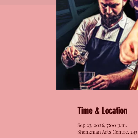
Time & Location
Sep 23, 2026, 7:00 p.m.
Shenkman Arts Centre, 245