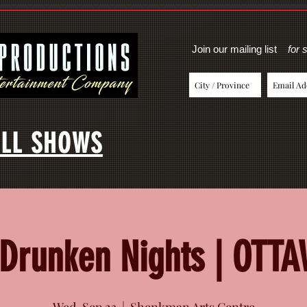
Join our mailing list
for 
LL SHOWS
Drunken Nights | OTT