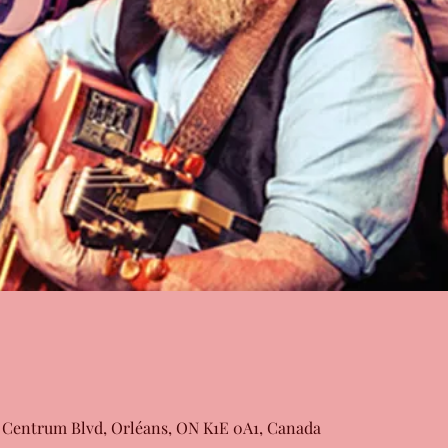
 Centrum Blvd, Orléans, ON K1E 0A1, Canada