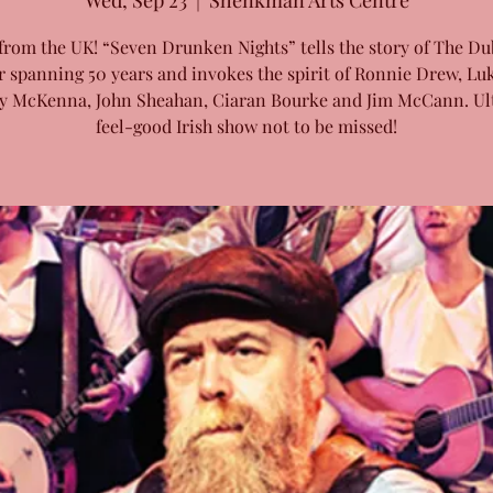
Wed, Sep 23
  |  
Shenkman Arts Centre
from the UK! “Seven Drunken Nights” tells the story of The Du
r spanning 50 years and invokes the spirit of Ronnie Drew, Luk
y McKenna, John Sheahan, Ciaran Bourke and Jim McCann. Ul
feel-good Irish show not to be missed!