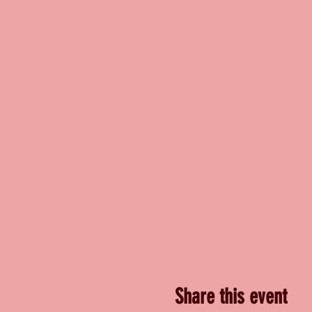
Share this event