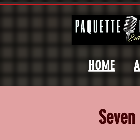
HOME
A
Seven 