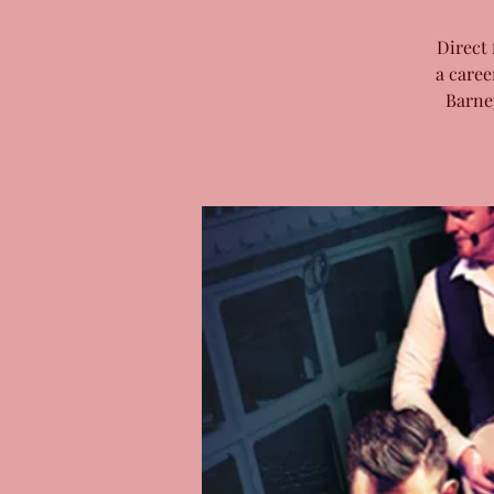
Direct 
a caree
Barne