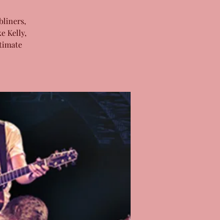
bliners,
e Kelly,
timate