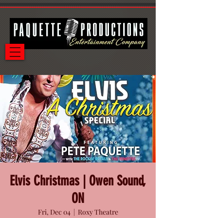
Elvis Christmas | Owen Sound,
ON
Fri, Dec 04
  |  
Roxy Theatre