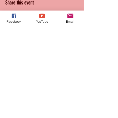
Share this event
Facebook
YouTube
Email
Join our mailing list
for updates and promotions!
Subscribe Now
CONTACT
905-569-1234
connie@paquetteproductions.com