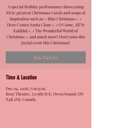
A special Holiday performance showcasing
Elvis' greatest Christmas Carols and songs of
inspiration such as: « Blue Christmas », «
Here Comes Santa Claus », « O Come, All Ye
Faithful », « The Wonderful World of
Christmas », and much more! Don't miss this
joyful event this Christmas!
Buy Tickets
Time & Location
Dec 04, 2026, 7:00 p.m.
Roxy Theatre, 251 9th St E, Owen Sound, ON
N4K 1N8, Canada