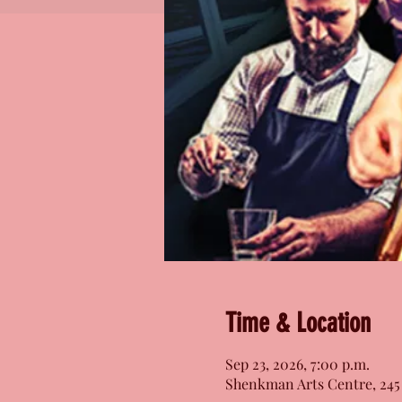
Time & Location
Sep 23, 2026, 7:00 p.m.
Shenkman Arts Centre, 245