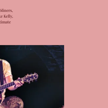
bliners,
e Kelly,
timate