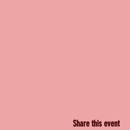
Share this event