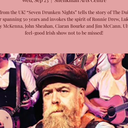
Wed, Sep 23
  |  
Shenkman Arts Centre
from the UK! “Seven Drunken Nights” tells the story of The Du
r spanning 50 years and invokes the spirit of Ronnie Drew, Luk
y McKenna, John Sheahan, Ciaran Bourke and Jim McCann. Ul
feel-good Irish show not to be missed!