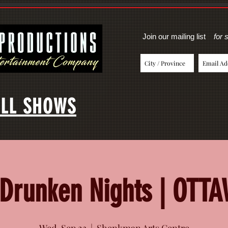
Join our mailing list
for 
LL SHOWS
Drunken Nights | OTT