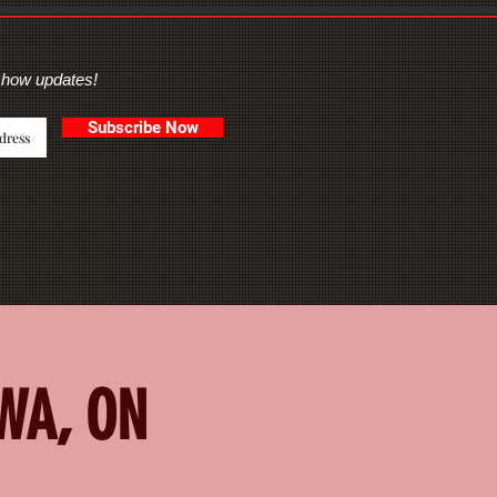
show updates!
Subscribe Now
AWA, ON