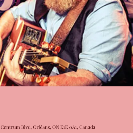
 Centrum Blvd, Orléans, ON K1E 0A1, Canada