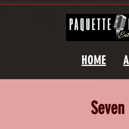
HOME
A
Seven 