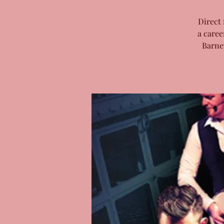
Direct 
a caree
Barne