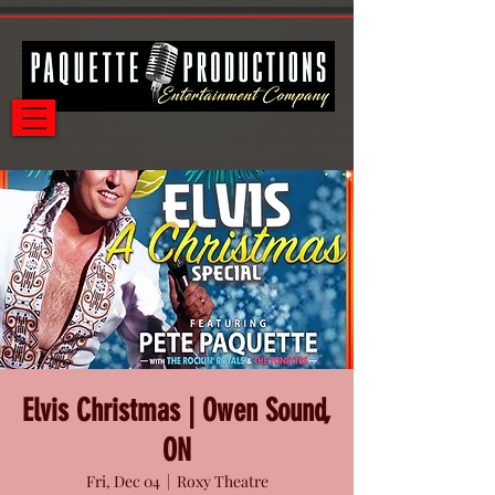
Elvis Christmas | Owen Sound,
ON
Fri, Dec 04
  |  
Roxy Theatre