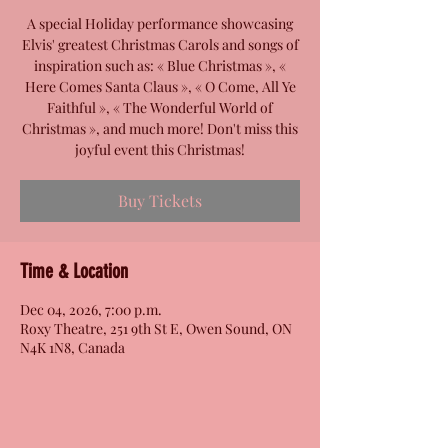
A special Holiday performance showcasing
Elvis' greatest Christmas Carols and songs of
inspiration such as: « Blue Christmas », «
Here Comes Santa Claus », « O Come, All Ye
Faithful », « The Wonderful World of
Christmas », and much more! Don't miss this
joyful event this Christmas!
Buy Tickets
Time & Location
Dec 04, 2026, 7:00 p.m.
Roxy Theatre, 251 9th St E, Owen Sound, ON
N4K 1N8, Canada