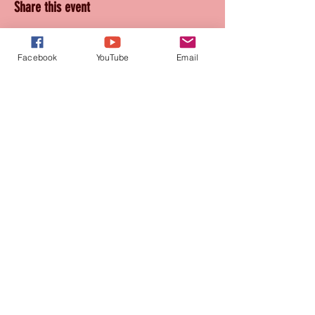
Share this event
Facebook
YouTube
Email
Join our mailing list
for updates and promotions!
Subscribe Now
CONTACT
905-569-1234
connie@paquetteproductions.com