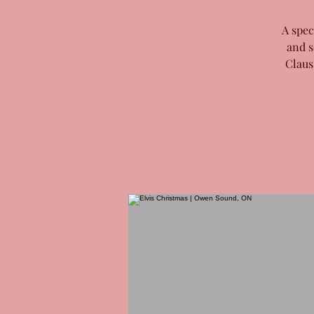
A spec
and s
Claus