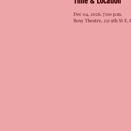
Time & Location
Dec 04, 2026, 7:00 p.m.
Roxy Theatre, 251 9th St E