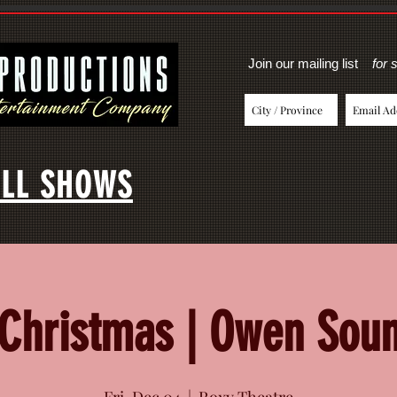
Join our mailing list
for 
LL SHOWS
 Christmas | Owen Sou