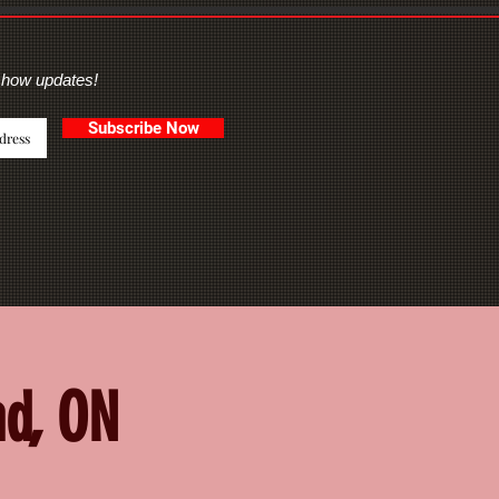
show updates!
Subscribe Now
nd, ON