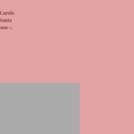
 Carols
 Santa
mas »,