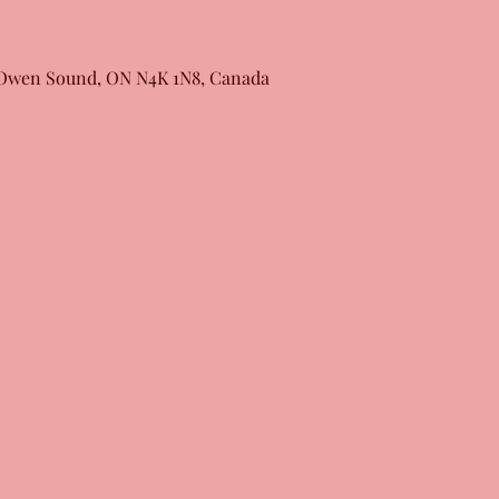
, Owen Sound, ON N4K 1N8, Canada