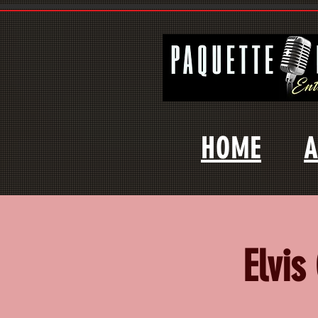
HOME
A
Elvis