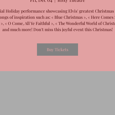
Fri, Dec 04
  |  
Roxy Theatre
ial Holiday performance showcasing Elvis' greatest Christmas
ongs of inspiration such as: « Blue Christmas », « Here Comes
 », « O Come, All Ye Faithful », « The Wonderful World of Christ
and much more! Don't miss this joyful event this Christmas!
Buy Tickets