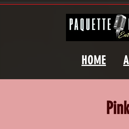
HOME
A
Pin