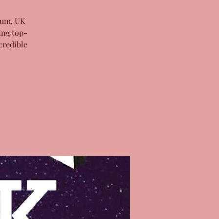
bum, UK
ing top-
credible