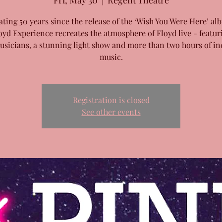
Fri, May 30
  |  
Regent Theatre
ating 50 years since the release of the ‘Wish You Were Here’ al
oyd Experience recreates the atmosphere of Floyd live - featur
musicians, a stunning light show and more than two hours of in
music.
Registration is closed
See other events