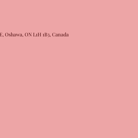
 E, Oshawa, ON L1H 1B3, Canada