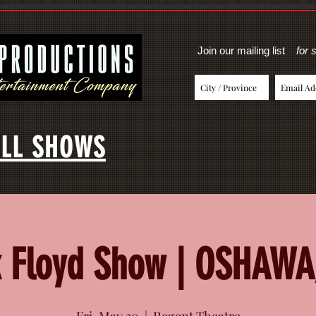
Join our mailing list
for 
LL SHOWS
k Floyd Show | OSHAWA