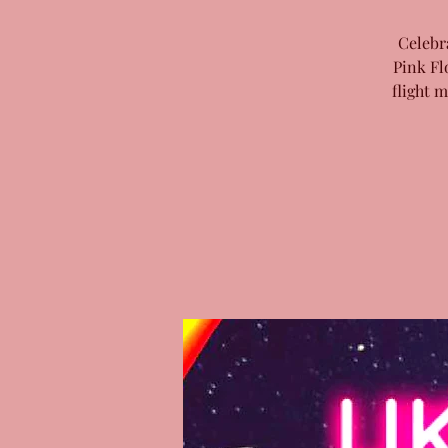
Celebr
Pink Fl
flight 