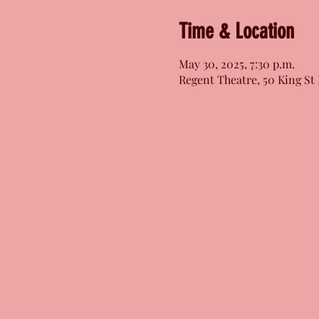
Time & Location
May 30, 2025, 7:30 p.m.
Regent Theatre, 50 King St