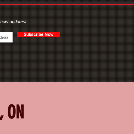
show updates!
Subscribe Now
, ON